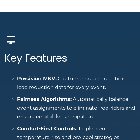
Key Features
Precision M&V:
Capture accurate, real-time
load reduction data for every event.
Fairness Algorithms:
Automatically balance
event assignments to eliminate free-riders and
ensure equitable participation.
Comfort-First Controls:
Implement
temperature-rise and pre-cool strategies