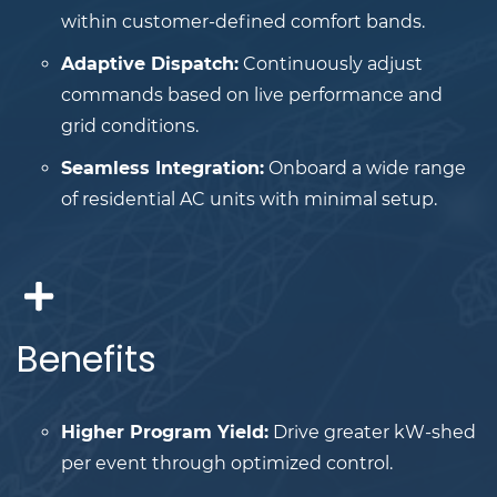
within customer-defined comfort bands.
Adaptive Dispatch:
Continuously adjust
commands based on live performance and
grid conditions.
Seamless Integration:
Onboard a wide range
of residential AC units with minimal setup.
Benefits
Higher Program Yield:
Drive greater kW-shed
per event through optimized control.