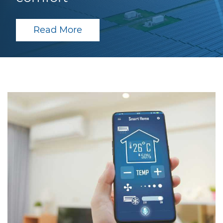
Read More