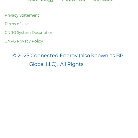
Privacy Statement
Terms of Use
CNRG System Description
CNRG Privacy Policy
© 2025 Connected Energy (also known as BPL
Global LLC). All Rights
Reserved.