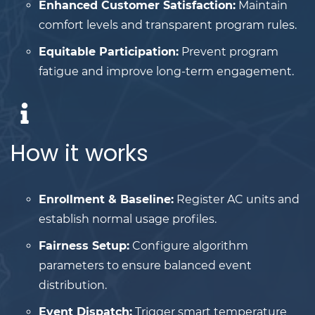
Enhanced Customer Satisfaction:
Maintain
comfort levels and transparent program rules.
Equitable Participation:
Prevent program
fatigue and improve long-term engagement.
How it works
Enrollment & Baseline:
Register AC units and
establish normal usage profiles.
Fairness Setup:
Configure algorithm
parameters to ensure balanced event
distribution.
Event Dispatch:
Trigger smart temperature