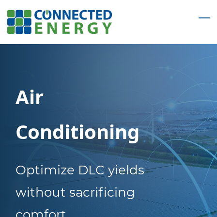
Skip
to
main
content
Air
Conditioning
Optimize DLC yields
without sacrificing
comfort