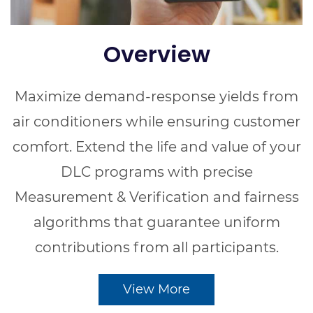
Overview
Maximize demand-response yields from
air conditioners while ensuring customer
comfort. Extend the life and value of your
DLC programs with precise
Measurement & Verification and fairness
algorithms that guarantee uniform
contributions from all participants.
View More