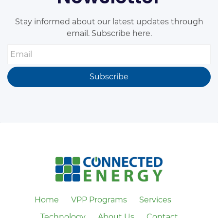
Stay informed about our latest updates through
email. Subscribe here.
Email
Subscribe
Home
VPP Programs
Services
Technology
About Us
Contact