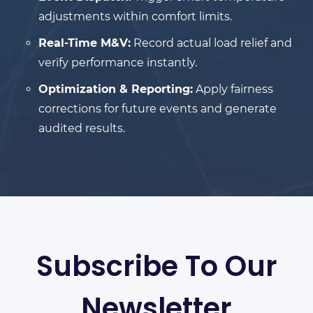
adjustments within comfort limits.
Real-Time M&V:
Record actual load relief and
verify performance instantly.
Optimization & Reporting:
Apply fairness
corrections for future events and generate
audited results.
Subscribe To Our
Newsletter