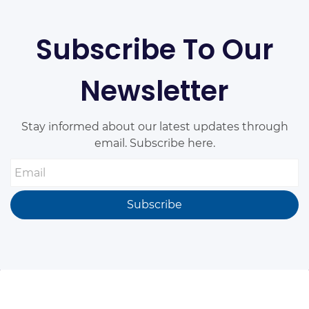
Subscribe To Our
Newsletter
Stay informed about our latest updates through
email. Subscribe here.
Email
Subscribe