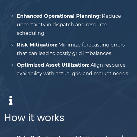
Enhanced Operational Planning:
Reduce
uncertainty in dispatch and resource
scheduling.
Risk Mitigation:
Minimize forecasting errors
that can lead to costly grid imbalances.
Optimized Asset Utilization:
Align resource
availability with actual grid and market needs.
How it works