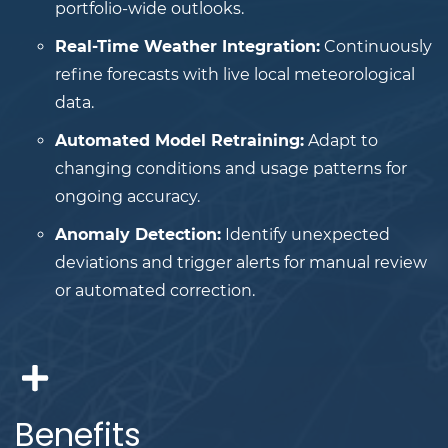
portfolio-wide outlooks.
Real-Time Weather Integration:
Continuously
refine forecasts with live local meteorological
data.
Automated Model Retraining:
Adapt to
changing conditions and usage patterns for
ongoing accuracy.
Anomaly Detection:
Identify unexpected
deviations and trigger alerts for manual review
or automated correction.
Benefits