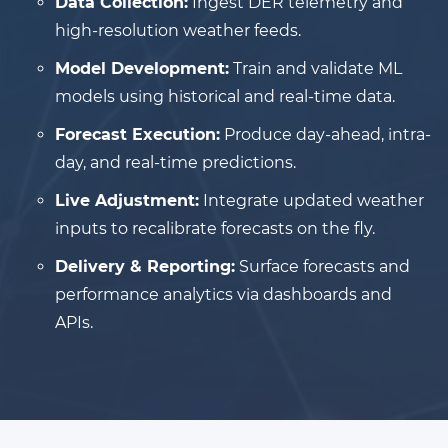
Data Collection:
Ingest DER telemetry and
high-resolution weather feeds.
Model Development:
Train and validate ML
models using historical and real-time data.
Forecast Execution:
Produce day-ahead, intra-
day, and real-time predictions.
Live Adjustment:
Integrate updated weather
inputs to recalibrate forecasts on the fly.
Delivery & Reporting:
Surface forecasts and
performance analytics via dashboards and
APIs.