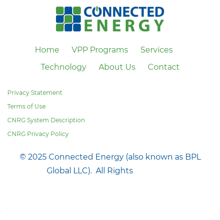
Home
VPP Programs
Services
Technology
About Us
Contact
Privacy Statement
Terms of Use
CNRG System Description
CNRG Privacy Policy
© 2025 Connected Energy (also known as BPL
Global LLC). All Rights
Reserved.