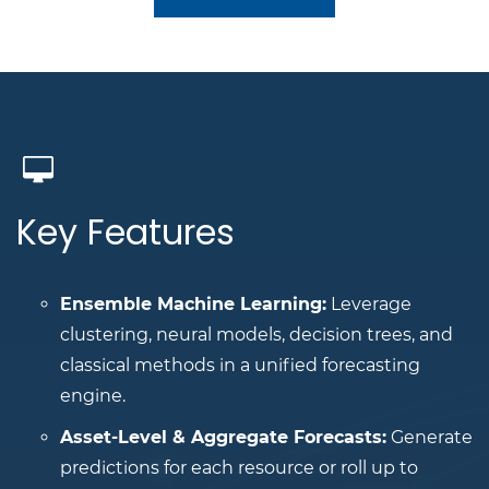
Key Features
Ensemble Machine Learning:
Leverage
clustering, neural models, decision trees, and
classical methods in a unified forecasting
engine.
Asset-Level & Aggregate Forecasts:
Generate
predictions for each resource or roll up to