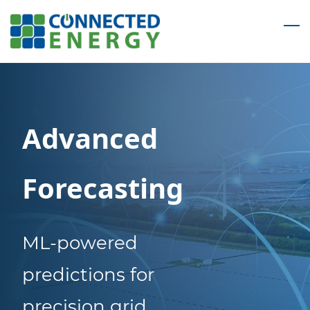
Skip
to
main
content
Advanced
Forecasting
ML-powered
predictions for
precision grid