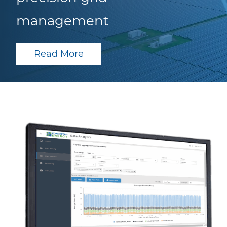
management
Read More