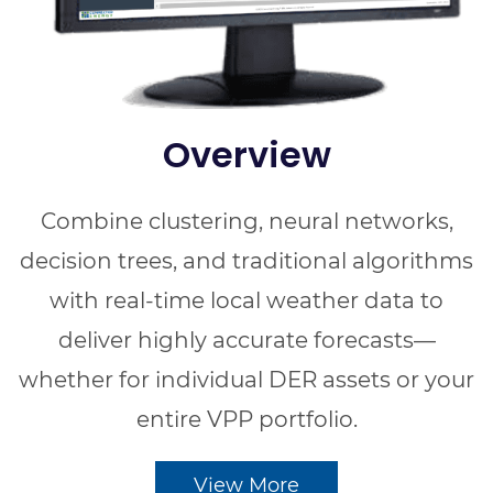
Overview
Combine clustering, neural networks,
decision trees, and traditional algorithms
with real-time local weather data to
deliver highly accurate forecasts—
whether for individual DER assets or your
entire VPP portfolio.
View More